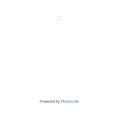
Powered by
Photocrati