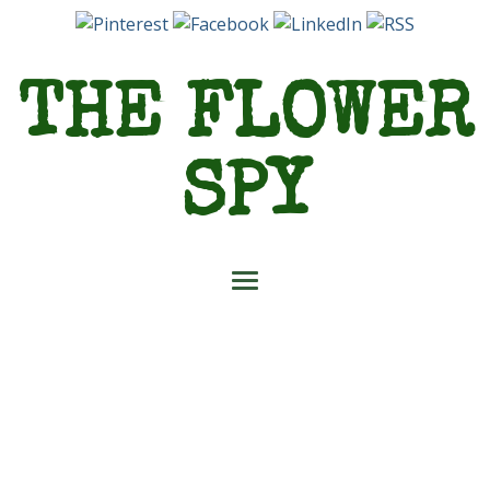
THE FLOWER
SPY